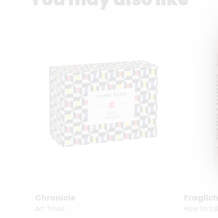
Chronicle
Fraglich
Art Trivia
How to tal