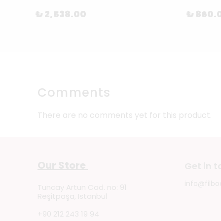
₺ 2,538.00
₺ 860.
Comments
There are no comments yet for this product.
Our Store
Get in 
info@filbo
Tuncay Artun Cad. no: 91
Reşitpaşa, Istanbul
+90 212 243 19 94