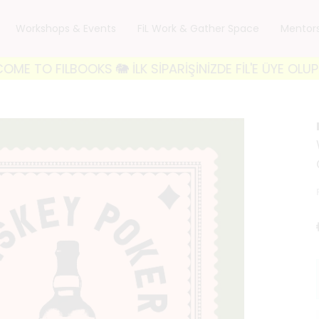
Workshops & Events
FiL Work & Gather Space
Mentor
FILBOOKS 🐘 İLK SİPARİŞİNİZDE FİL'E ÜYE OLUP 'FILW