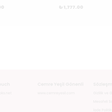
00
₺ 1,777.00
touch
Cemre Yeşil Gönenli
Sözleşm
oks.net
www.cemreyesil.com
Gizlilik ve
Mesafeli S
İade Politik