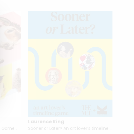
Laurence King
Laure
Baby Animal Match: A Memory Game by Gerrard Gethings
Sooner or Later? An art lover’s timeline game