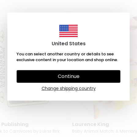
United States
You can select another country or details to see
exclusive content in your location and shop online.
Continue
Change shipping country
 Publishing
Laurence King
k to Carnivores by Lukas Birk