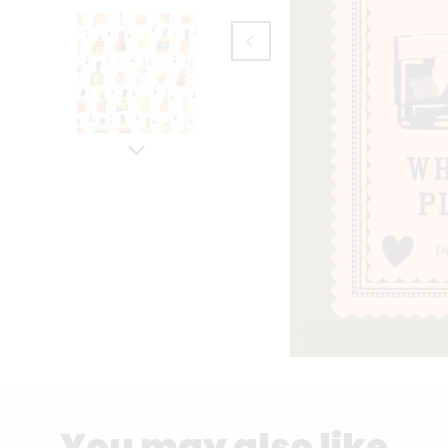
You may also like