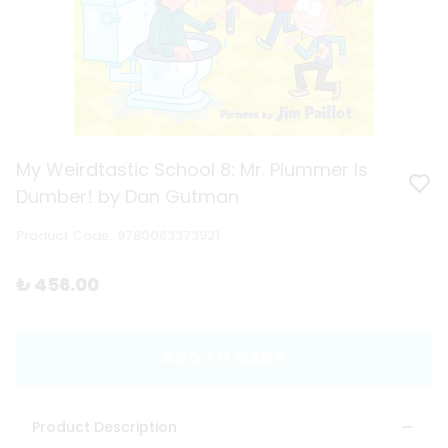
My Weirdtastic School 8: Mr. Plummer Is
Dumber! by Dan Gutman
Product Code
:
9780063373921
₺ 456.00
ADD TO CART
Product Description