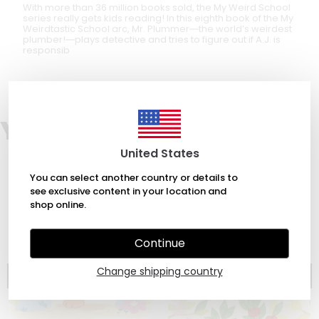
With more than 36 million books sold, the My Weird School
series really gets kids reading! In this eighth book of the My
Weirdtastic School arc, Mr. Plummer―the world’s weirdest
plumber!―plays detective and tries to figure out if A.J. is
responsib
You may also like
United States
You can select another country or details to
see exclusive content in your location and
shop online.
Continue
Change shipping country