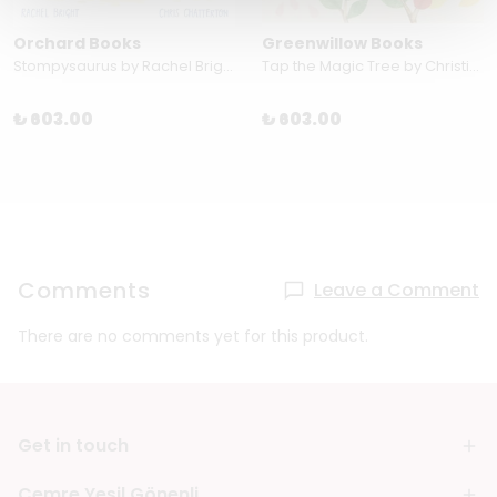
Orchard Books
Greenwillow Books
Stompysaurus by Rachel Bright
Tap the Magic Tree by Christie Matheson
₺ 603.00
₺ 603.00
Comments
Leave a Comment
There are no comments yet for this product.
Get in touch
Cemre Yeşil Gönenli