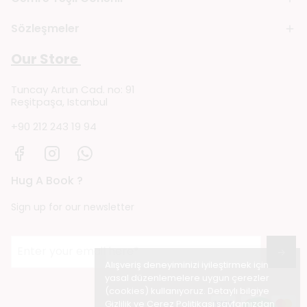
Sözleşmeler
Our Store
Tuncay Artun Cad. no: 91
Reşitpaşa, Istanbul
+90 212 243 19 94
Hug A Book ?
Sign up for our newsletter
→
Alışveriş deneyiminizi iyileştirmek için
yasal düzenlemelere uygun çerezler
(cookies) kullanıyoruz. Detaylı bilgiye
Gizlilik ve Çerez Politikası
sayfamızdan