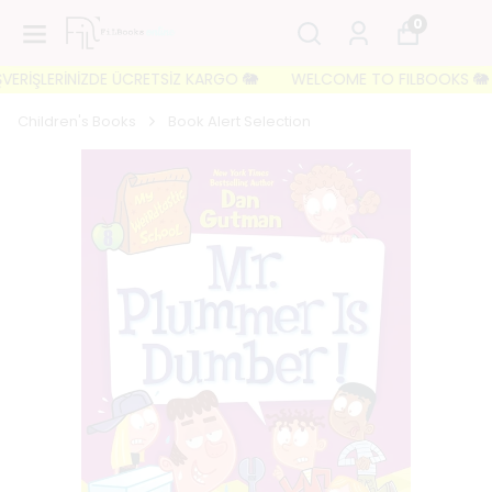
0
ERİŞLERİNİZDE ÜCRETSİZ KARGO 🐘
WELCOME TO FILBOOKS 🐘 İLK S
Children's Books
Book Alert Selection