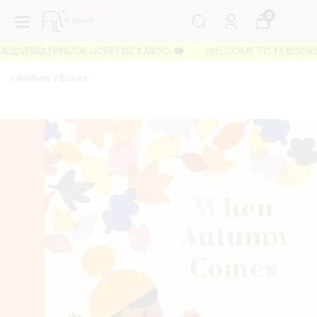
0
IŞVERİŞLERİNİZDE ÜCRETSİZ KARGO 🐘
WELCOME TO FILBOOKS 🐘 İL
Children's Books