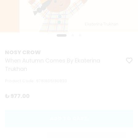
NOSY CROW
When Autumn Comes By Ekaterina
Trukhan
Product Code
:
9781805130833
₺ 977.00
ADD TO CART