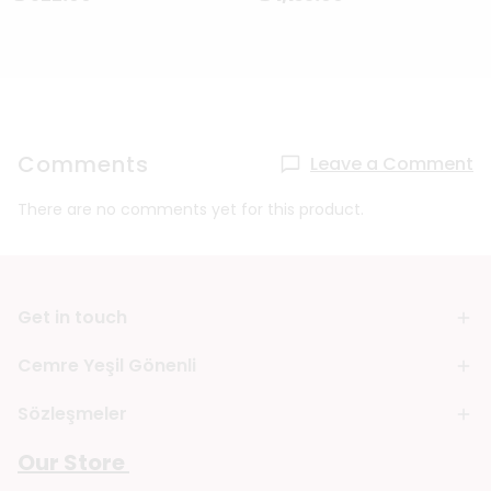
Comments
Leave a Comment
There are no comments yet for this product.
Get in touch
Cemre Yeşil Gönenli
Sözleşmeler
Our Store