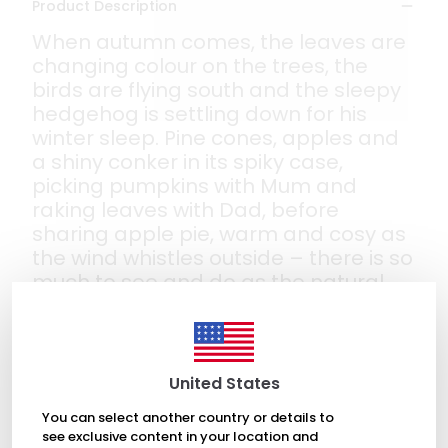
Product Description
When autumn comes, the leaves are
changing colour on the trees, the
birds are flying south and the sleepy
hedgehog is settling down for his
winter sleep. Pine cones, apples and
a shiny conker in its spiky case,
picking pumpkins with Mum and
raking leaves with Dad, before
sharing apple pie, warm and cosy as
the wind whistles outside – there is so
much to see and do as the natural
world prepares for the coming winter.
And one little girl is loving every
magical moment!
Fall in love with the wonder of autumn
United States
in this beautiful first picture book.
You can select another country or details to
see exclusive content in your location and