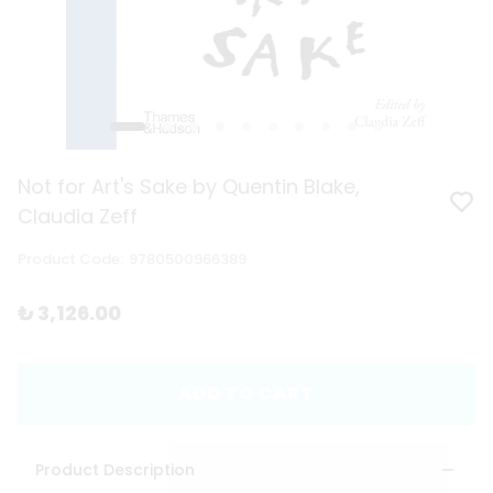
Not for Art's Sake by Quentin Blake,
Claudia Zeff
Product Code
:
9780500966389
₺ 3,126.00
ADD TO CART
Product Description