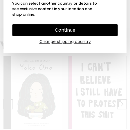
You can select another country or details to
All these and more are featured in this charming book,
which opens with a foreword by Quentin Blake, and
see exclusive content in your location and
includes photographs of him at work.
shop online.
Continue
You may also like
Change shipping country