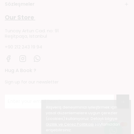
Sözleşmeler
Our Store
Tuncay Artun Cad. no: 91
Reşitpaşa, Istanbul
+90 212 243 19 94
Hug A Book ?
Sign up for our newsletter
→
Alışveriş deneyiminizi iyileştirmek için
yasal düzenlemelere uygun çerezler
(cookies) kullanıyoruz. Detaylı bilgiye
Gizlilik ve Çerez Politikası
sayfamızdan
erişebilirsiniz.