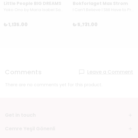
Little People BIG DREAMS
Bokforlaget Max Strom
Yoko Ono by Maria Isabel Sanchez Vegara
I Can’t Believe I Still Have to Protest This Shit: 100 Years of Women’s Rights Struggle in Posters by Jessica Hallback
₺ 1,135.00
₺ 5,731.00
Comments
Leave a Comment
There are no comments yet for this product.
Get in touch
Cemre Yeşil Gönenli