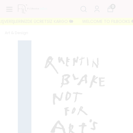
0
VERİŞLERİNİZDE ÜCRETSİZ KARGO 🐘
WELCOME TO FILBOOKS 🐘 İLK
Art & Design