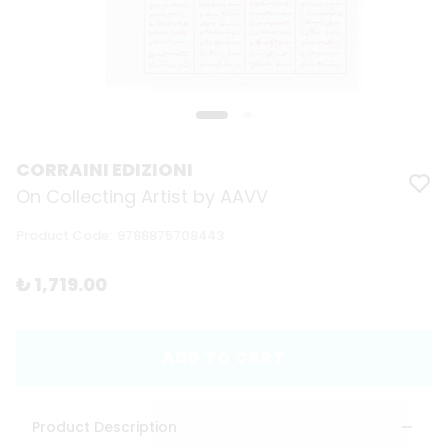
CORRAINI EDIZIONI
On Collecting Artist by AAVV
Product Code
:
9788875708443
₺ 1,719.00
ADD TO CART
Product Description