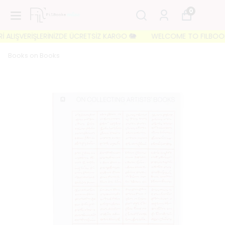
0
ALIŞVERİŞLERİNİZDE ÜCRETSİZ KARGO 🐘
WELCOME TO FILBOOKS 🐘 
Books on Books