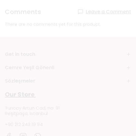
Comments
Leave a Comment
There are no comments yet for this product.
Get in touch
Cemre Yeşil Gönenli
Sözleşmeler
Our Store
Tuncay Artun Cad. no: 91
Reşitpaşa, Istanbul
+90 212 243 19 94