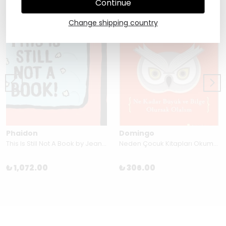
Continue
Change shipping country
Phaidon
Domingo
This Is Still Not A Book by Jean Jullien
Neden Çocuk Kitapları Okumalıyız? by Katherine Rundell
₺ 1,072.00
₺ 306.00