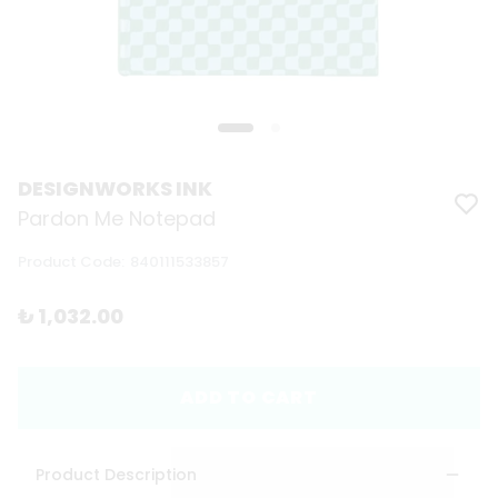
DESIGNWORKS INK
Pardon Me Notepad
Product Code
:
840111533857
₺ 1,032.00
ADD TO CART
Product Description