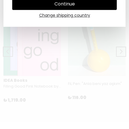
Continue
Change shipping country
IDEA Books
FiL Pen: "Anla beni yaz aşkım"
Filling Good Pink Notebook by Julie Joliat
₺ 116.00
₺ 1,719.00