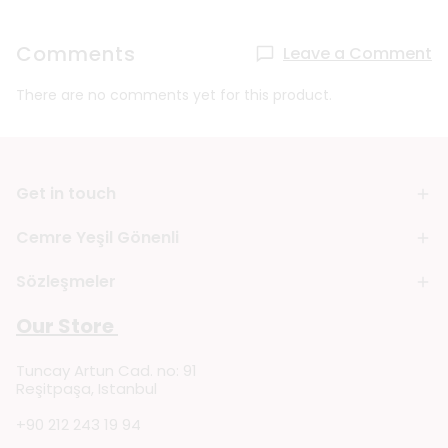
Comments
Leave a Comment
There are no comments yet for this product.
Get in touch
Cemre Yeşil Gönenli
Sözleşmeler
Our Store
Tuncay Artun Cad. no: 91
Reşitpaşa, Istanbul
+90 212 243 19 94