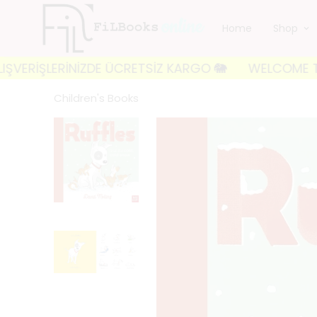
Home
Shop
İŞLERİNİZDE ÜCRETSİZ KARGO 🐘
WELCOME TO FILBOOK
Children's Books