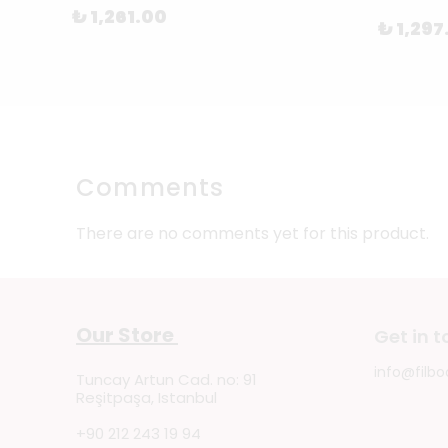
₺ 1,261.00
₺ 1,297
Comments
There are no comments yet for this product.
Our Store
Get in 
info@filbo
Tuncay Artun Cad. no: 91
Reşitpaşa, Istanbul
+90 212 243 19 94