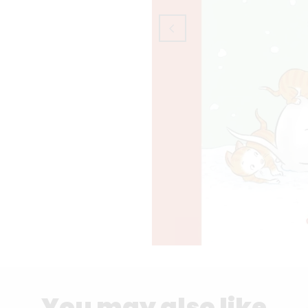
You may also like