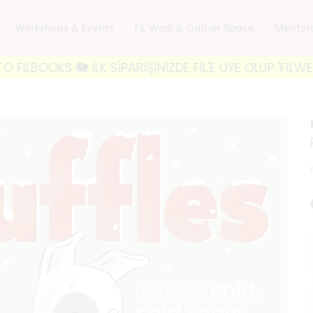
Workshops & Events
FiL Work & Gather Space
Mentor
S 🐘 İLK SİPARİŞİNİZDE FİL'E ÜYE OLUP 'FILWELCOME