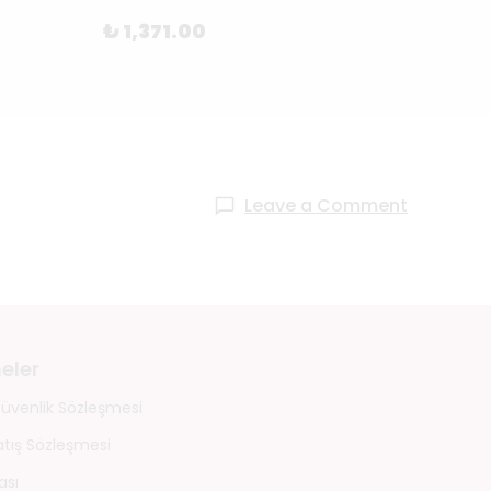
₺ 1,371.00
₺ 1,
Leave a Comment
eler
 Güvenlik Sözleşmesi
atış Sözleşmesi
ası