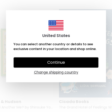
United States
You can select another country or details to see
exclusive content in your location and shop online.
Continue
Change shipping country
 & Hudson
Cicada Books
Can I Build Another Me? by Shinsuke Yoshitake