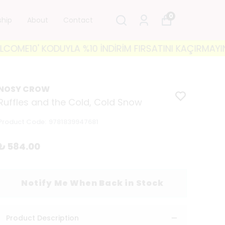
0
ship
About
Contact
10' KODUYLA %10 İNDİRİM FIRSATINI KAÇIRMAYIN! 🐘 3
NOSY CROW
Ruffles and the Cold, Cold Snow
Product Code
:
9781839947681
₺ 584.00
Notify Me When Back in Stock
Product Description