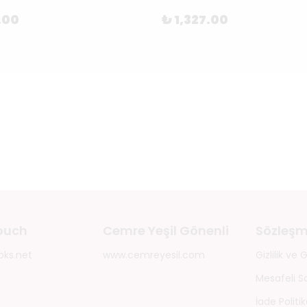
.00
₺ 1,327.00
touch
Cemre Yeşil Gönenli
Sözleşm
oks.net
www.cemreyesil.com
Gizlilik ve
Mesafeli S
İade Politik