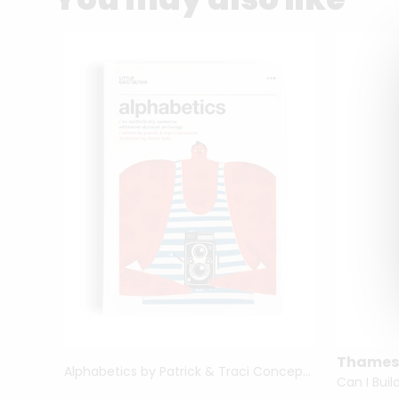
Thames
Alphabetics by Patrick & Traci Concepción