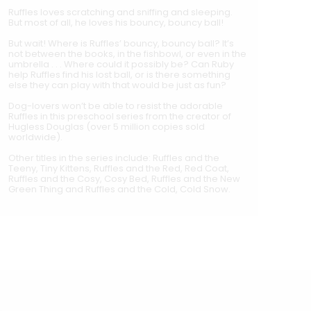
Ruffles loves scratching and sniffing and sleeping.
But most of all, he loves his bouncy, bouncy ball!
But wait! Where is Ruffles’ bouncy, bouncy ball? It’s
not between the books, in the fishbowl, or even in the
umbrella . . . Where could it possibly be? Can Ruby
help Ruffles find his lost ball, or is there something
else they can play with that would be just as fun?
Dog-lovers won’t be able to resist the adorable
Ruffles in this preschool series from the creator of
Hugless Douglas (over 5 million copies sold
worldwide).
Other titles in the series include: Ruffles and the
Teeny, Tiny Kittens, Ruffles and the Red, Red Coat,
Ruffles and the Cosy, Cosy Bed, Ruffles and the New
Green Thing and Ruffles and the Cold, Cold Snow.