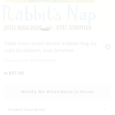
Tales From Acorn Wood: Rabbits Nap by
Julia Donaldson, Axel Scheffler
Product Code
:
9781529023527
₺ 631.00
Notify Me When Back in Stock
Product Description