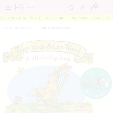
0
VERİŞLERİNİZDE ÜCRETSİZ KARGO 🐘
WELCOME TO FILBOOKS 🐘 İLK
Children's Books
Book Alert Selection