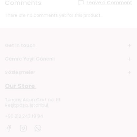
Comments
Leave a Comment
There are no comments yet for this product.
Get in touch
Cemre Yeşil Gönenli
Sözleşmeler
Our Store
Tuncay Artun Cad. no: 91
Reşitpaşa, Istanbul
+90 212 243 19 94