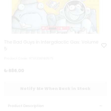
The Bad Guys in Intergalactic Gas: Volume
5
Product Code
:
9781338189575
₺ 686.00
Notify Me When Back in Stock
Product Description