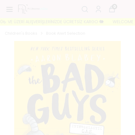
0
 VE ÜZERİ ALIŞVERİŞLERİNİZDE ÜCRETSİZ KARGO 🐘
WELCOME TO FI
Children's Books
Book Alert Selection