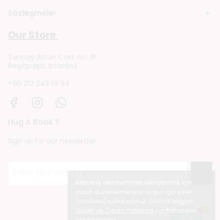
Sözleşmeler
Our Store
Tuncay Artun Cad. no: 91
Reşitpaşa, Istanbul
+90 212 243 19 94
Hug A Book ?
Sign up for our newsletter
→
Alışveriş deneyiminizi iyileştirmek için
yasal düzenlemelere uygun çerezler
(cookies) kullanıyoruz. Detaylı bilgiye
Gizlilik ve Çerez Politikası
sayfamızdan
erişebilirsiniz.