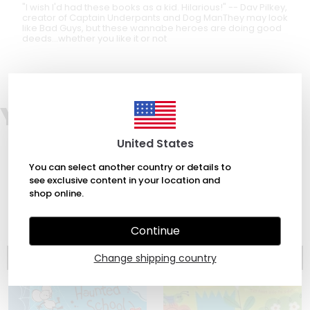
"I wish I'd had these books as a kid. Hilarious!" -- Dav Pilkey,
creator of Captain Underpants and Dog ManThey may look
like Bad Guys, but these wannabe heroes are doing good
deeds...whether you like it or not
You may also like
United States
You can select another country or details to
see exclusive content in your location and
shop online.
Continue
Change shipping country