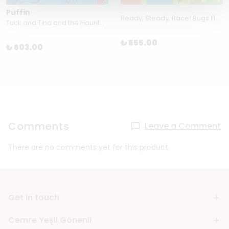
Puffin
Ready, Steady, Race! Bugs Illustrated by Teresa Bellón
Tuck and Tina and the Haunted School by Jack Keely
₺ 555.00
₺ 603.00
Comments
Leave a Comment
There are no comments yet for this product.
Get in touch
Cemre Yeşil Gönenli