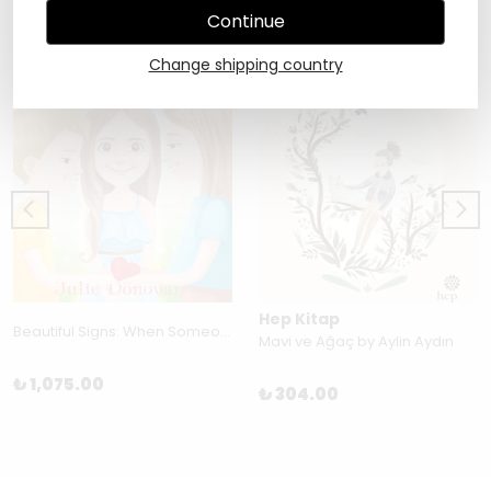
Continue
Change shipping country
Hep Kitap
Beautiful Signs: When Someone You Love Dies by Julia Donovan
Mavi ve Ağaç by Aylin Aydın
₺ 1,075.00
₺ 304.00