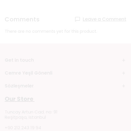
Comments
Leave a Comment
There are no comments yet for this product.
Get in touch
Cemre Yeşil Gönenli
Sözleşmeler
Our Store
Tuncay Artun Cad. no: 91
Reşitpaşa, Istanbul
+90 212 243 19 94