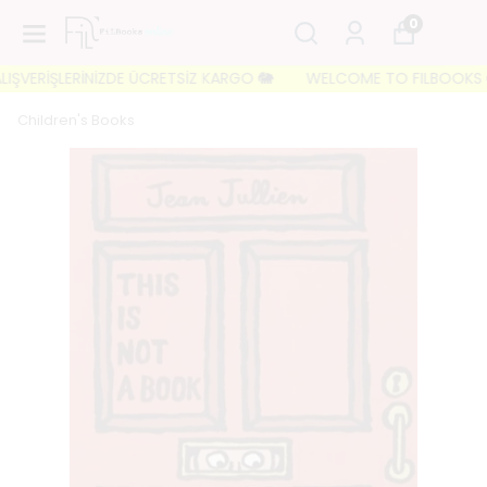
0
ŞVERİŞLERİNİZDE ÜCRETSİZ KARGO 🐘
WELCOME TO FILBOOKS 🐘 İLK
Children's Books