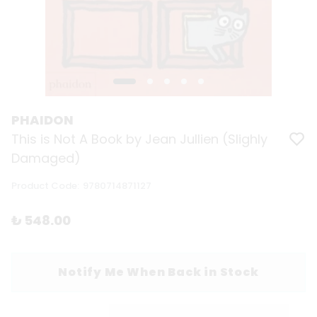
PHAIDON
This is Not A Book by Jean Jullien (Slighly
Damaged)
Product Code
:
9780714871127
₺ 548.00
Notify Me When Back in Stock