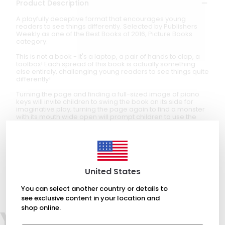
Product Description
A playfully deceptive format that encourages young
readers to see things differently. Selected by Publishers
Weekly as one of the Best Books of 2016, Picture Books
category.
This is not a book - it's a laptop, a pair of hands to clap, a
toolbox! Each spread of this book is actually something
else entirely, challenging young readers to see things quite
differently!
Turning the page and finding a full-sized image of piano
keys will invite children to swing the book on its side for
imaginative play; turning the page again to find a monster
with its mouth wide open will prompt children to use the
book to chomp everything around them! The result
stretches beyond the pages of this book, prompting
readers to think creatively about other objects in their daily
lives.
Created for ages 2-4 years
United States
You can select another country or details to
see exclusive content in your location and
shop online.
You may also like