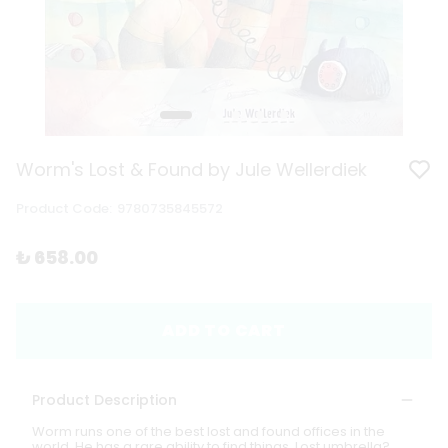
Worm's Lost & Found by Jule Wellerdiek
Product Code
:
9780735845572
₺ 658.00
ADD TO CART
Product Description
Worm runs one of the best lost and found offices in the
world. He has a rare ability to find things. Lost umbrella?