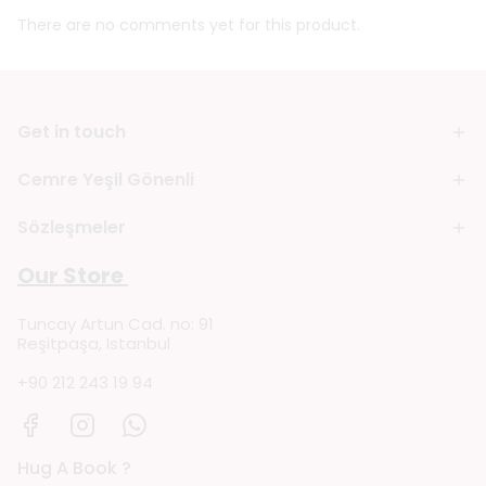
There are no comments yet for this product.
Get in touch
Cemre Yeşil Gönenli
Sözleşmeler
Our Store
Tuncay Artun Cad. no: 91
Reşitpaşa, Istanbul
+90 212 243 19 94
Hug A Book ?