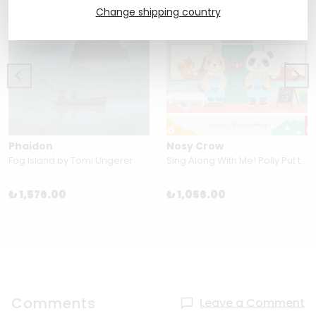
Change shipping country
Phaidon
Nosy Crow
Fog Island by Tomi Ungerer
Sing Along With Me! Polly Put the Kettle On by Yu-hsuan Huang
₺ 1,576.00
₺ 1,056.00
Comments
Leave a Comment