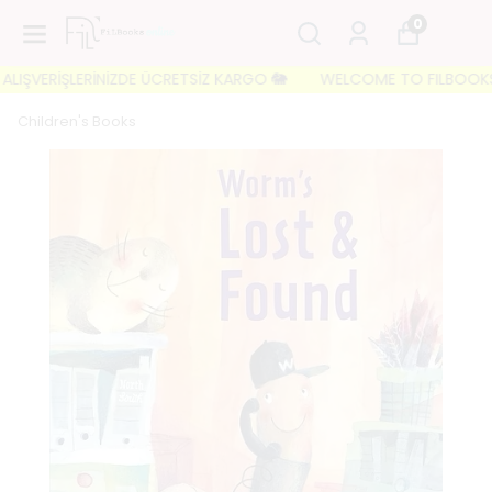
0
IŞVERİŞLERİNİZDE ÜCRETSİZ KARGO 🐘
WELCOME TO FILBOOKS 🐘 İL
Children's Books