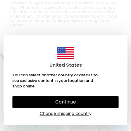
Bob the bird is just like all his friends, apart from his skinny
legs. When Bob is teased, he decides to try and change
himself to fit in. But little does he know where all his efforts
will lead him… An affirming picture book for age 3+ about
the power of art and of being confident enough to be
yourself.
You may also like
United States
You can select another country or details to
see exclusive content in your location and
shop online.
Continue
Change shipping country