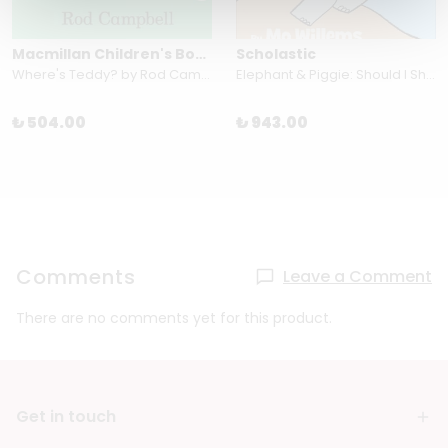
Macmillan Children's Books
Scholastic
Where's Teddy? by Rod Campbell
Elephant & Piggie: Should I Share My Ice Cream?
₺ 504.00
₺ 943.00
Comments
Leave a Comment
There are no comments yet for this product.
Get in touch