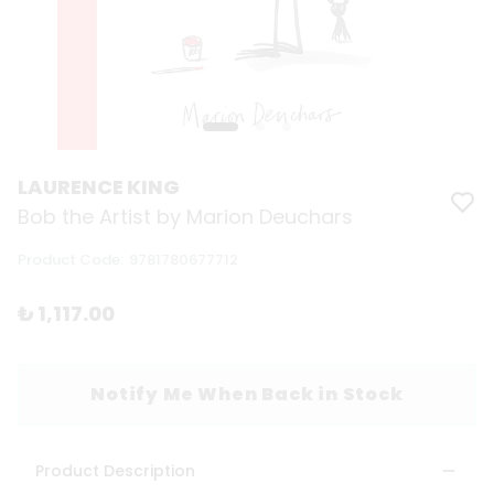
LAURENCE KING
Bob the Artist by Marion Deuchars
Product Code
:
9781780677712
₺ 1,117.00
Notify Me When Back in Stock
Product Description