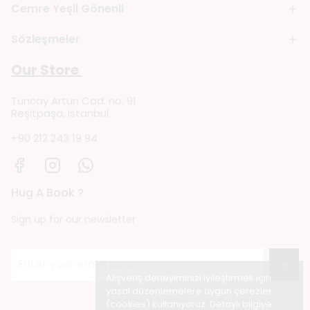
Cemre Yeşil Gönenli
Sözleşmeler
Our Store
Tuncay Artun Cad. no: 91
Reşitpaşa, Istanbul
+90 212 243 19 94
Hug A Book ?
Sign up for our newsletter
→
Alışveriş deneyiminizi iyileştirmek için
yasal düzenlemelere uygun çerezler
(cookies) kullanıyoruz. Detaylı bilgiye