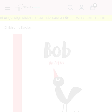
0
 ALIŞVERİŞLERİNİZDE ÜCRETSİZ KARGO 🐘
WELCOME TO FILBOOKS 🐘
Children's Books