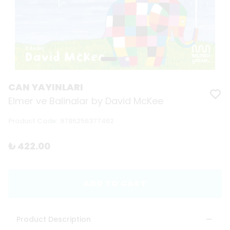
CAN YAYINLARI
Elmer ve Balinalar by David McKee
Product Code
:
9786256377462
₺ 422.00
ADD TO CART
Product Description