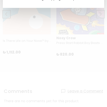
Nosy Crow
Is There Life on Your Nose? by Christian Borstlap
Press Start Rabbit Boy Blasts By Thomas Flintham
₺ 1,112.00
₺ 820.00
Comments
Leave a Comment
There are no comments yet for this product.