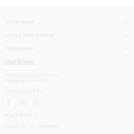
Get in touch
Cemre Yeşil Gönenli
Sözleşmeler
Our Store
Tuncay Artun Cad. no: 91
Reşitpaşa, Istanbul
+90 212 243 19 94
Hug A Book ?
Sign up for our newsletter