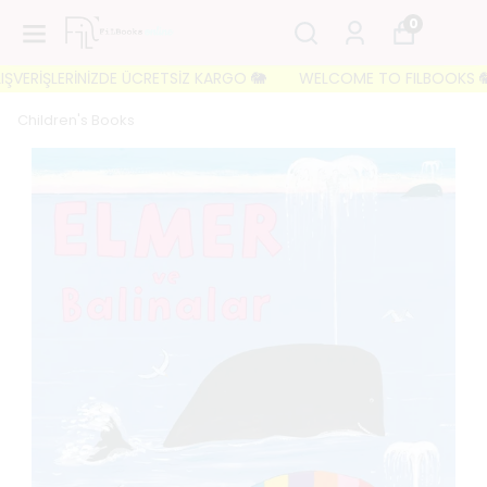
0
ŞVERİŞLERİNİZDE ÜCRETSİZ KARGO 🐘
WELCOME TO FILBOOKS 🐘 İLK
Children's Books