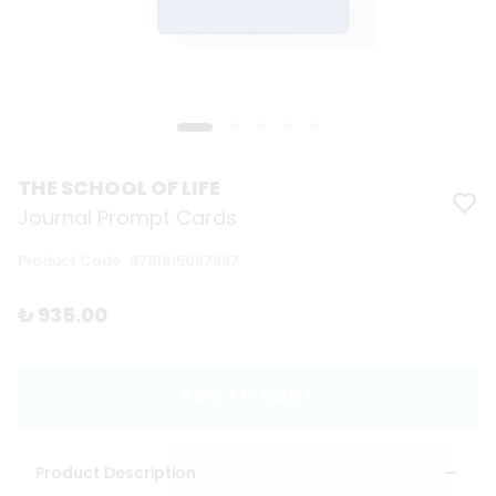
THE SCHOOL OF LIFE
Journal Prompt Cards
Product Code
:
9781915087997
₺ 935.00
ADD TO CART
Product Description