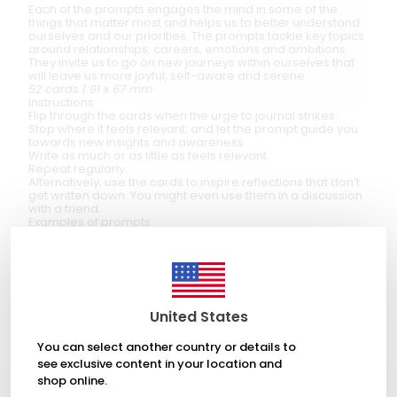
Each of the prompts engages the mind in some of the
things that matter most and helps us to better understand
ourselves and our priorities. The prompts tackle key topics
around relationships, careers, emotions and ambitions.
They invite us to go on new journeys within ourselves that
will leave us more joyful, self-aware and serene.
52 cards | 91 x 67 mm
Instructions:
Flip through the cards when the urge to journal strikes.
Stop where it feels relevant; and let the prompt guide you
towards new insights and awareness.
Write as much or as little as feels relevant.
Repeat regularly.
Alternatively, use the cards to inspire reflections that don’t
get written down. You might even use them in a discussion
with a friend.
Examples of prompts:
Write a letter you want to – but never will – send.
Who I want to be this time next year.
The people I most love in the world – and why they matter
so much.
The things I really, really care about.
List the ways in which you’re a little bit unusual (we all are).
United States
At the end, reflect on how that might not matter so much.
You can select another country or details to
see exclusive content in your location and
shop online.