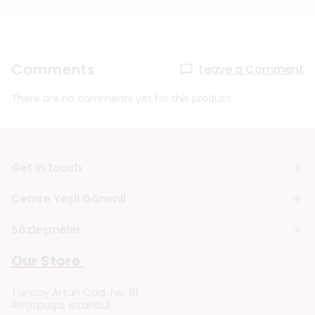
Comments
Leave a Comment
There are no comments yet for this product.
Get in touch
Cemre Yeşil Gönenli
Sözleşmeler
Our Store
Tuncay Artun Cad. no: 91
Reşitpaşa, Istanbul