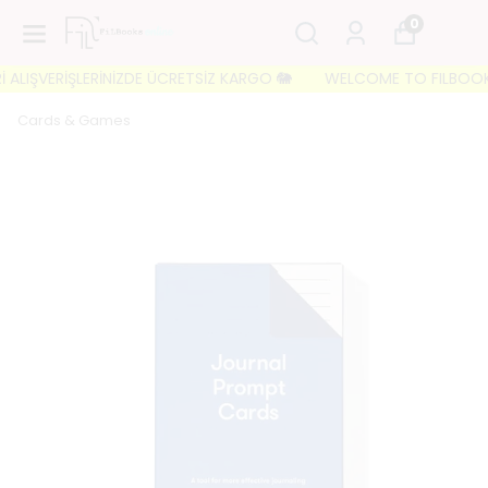
0
LIŞVERİŞLERİNİZDE ÜCRETSİZ KARGO 🐘
WELCOME TO FILBOOKS 🐘 
Cards & Games