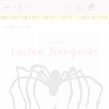
0
Rİ ALIŞVERİŞLERİNİZDE ÜCRETSİZ KARGO 🐘
WELCOME TO FILBOOKS 
Children's Books