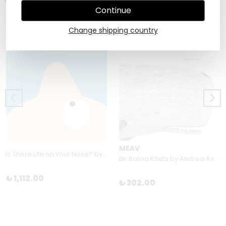
Continue
Change shipping country
MEAV
Is There Life on Your Nose? by Christian Borstlap
Bir Balina Kitabı by Andrea Antinori
₺ 1,112.00
₺ 302.00