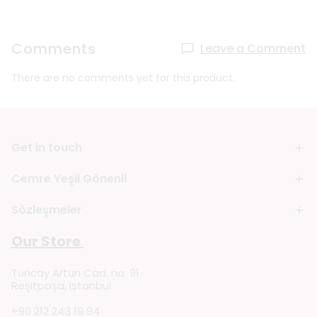
Comments
Leave a Comment
There are no comments yet for this product.
Get in touch
Cemre Yeşil Gönenli
Sözleşmeler
Our Store
Tuncay Artun Cad. no: 91
Reşitpaşa, Istanbul
+90 212 243 19 94