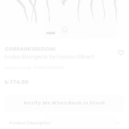
CORRAINI EDIZIONI
Louise Bourgeois by Fausto Gilberti
Product Code
:
9788875709969
₺ 774.00
Notify Me When Back in Stock
Product Description