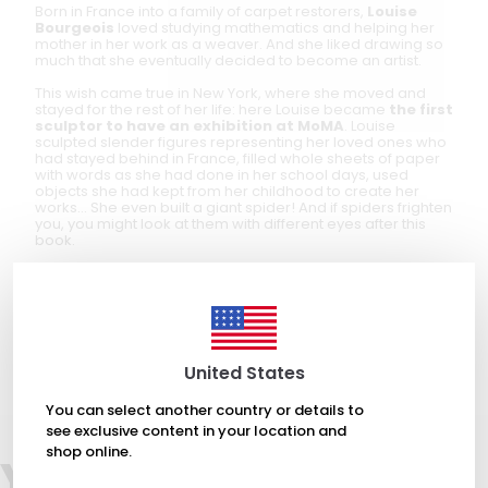
Born in France into a family of carpet restorers,
Louise
Bourgeois
loved studying mathematics and helping her
mother in her work as a weaver. And she liked drawing so
much that she eventually decided to become an artist.
This wish came true in New York, where she moved and
stayed for the rest of her life: here Louise became
the first
sculptor to have an exhibition at MoMA
. Louise
sculpted slender figures representing her loved ones who
had stayed behind in France, filled whole sheets of paper
with words as she had done in her school days, used
objects she had kept from her childhood to create her
works... She even built a giant spider! And if spiders frighten
you, you might look at them with different eyes after this
book.
Following
Piero Manzoni
,
Yves Klein
,
Jackson Pollock
,
Marcel
Duchamp
,
Lucio Fontana
,
Yayoi Kusama
and
Banksy
, the
latest book dedicated to Louise Bourgeois joins the series
in which the artist
Fausto Gilberti
tells us, with wit and a
humorous eye, about
the work of the great
protagonists of contemporary art
.
United States
You can select another country or details to
see exclusive content in your location and
shop online.
You may also like