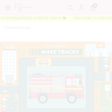
0
IŞVERİŞLERİNİZDE ÜCRETSİZ KARGO 🐘
WELCOME TO FILBOOKS 🐘 İL
Children's Books