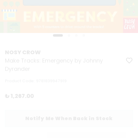
NOSY CROW
Make Tracks: Emergency by Johnny
Dyrander
Product Code
:
9781839947919
₺ 1,267.00
Notify Me When Back in Stock