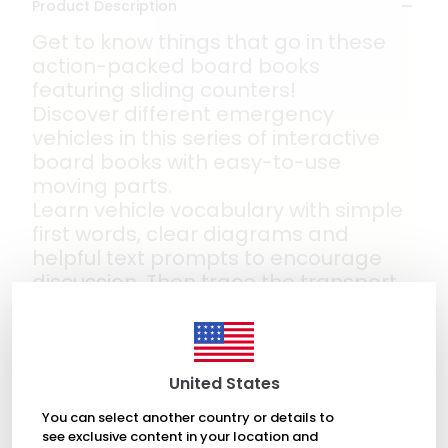
Product Description
Get to know things that go in these
action-packed board books
featuring sliding counters!
Discover different emergency
vehicles in this series of interactive
board books with easy-to-use
moving parts.
Learn vehicle vocabulary with simple
first words, clear diagrams and
helpful text prompts to encourage
discussion. Then trace the transport
around different tracks with a moving
counter on every spread and the
cover. The perfect book for children
who love fire engines and police cars
United States
- and being in the driving seat!
You can select another country or details to
see exclusive content in your location and