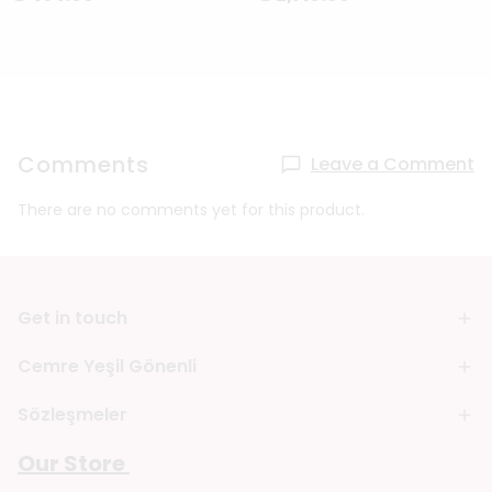
Comments
Leave a Comment
There are no comments yet for this product.
Get in touch
Cemre Yeşil Gönenli
Sözleşmeler
Our Store