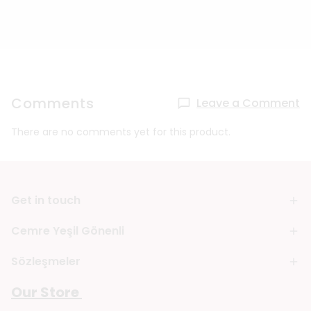
Comments
Leave a Comment
There are no comments yet for this product.
Get in touch
Cemre Yeşil Gönenli
Sözleşmeler
Our Store