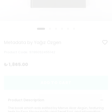
Metadata by Yağız Özgen
Product Code
:
9786052455142
₺ 1,865.00
ADD TO CART
Product Description
The book which was edited by Merve Akar Akgün, featuring
texts by Esra Aliçavuşoğlu and Şeref Erol, and information