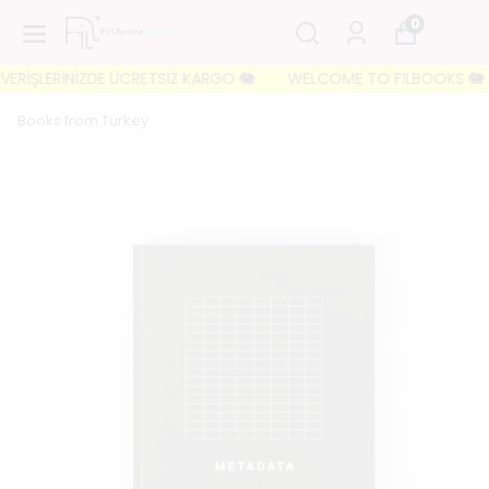
0
RİŞLERİNİZDE ÜCRETSİZ KARGO 🐘
WELCOME TO FILBOOKS 🐘 İLK S
Books from Turkey