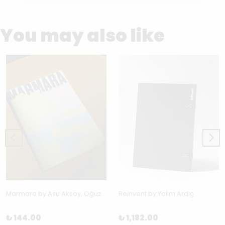
You may also like
Marmara by Asu Aksoy, Oğuz Karayemiş, Aslı Uludağ & Kerem Ozan Bayraktar
Reinvent by Yalım Ardıç
₺ 144.00
₺ 1,182.00