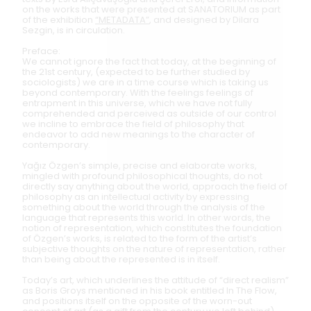
on the works that were presented at SANATORIUM as part
of the exhibition
“METADATA”
, and designed by Dilara
Sezgin, is in circulation.
Preface:
We cannot ignore the fact that today, at the beginning of
the 21st century, (expected to be further studied by
sociologists) we are in a time course which is taking us
beyond contemporary. With the feelings feelings of
entrapment in this universe, which we have not fully
comprehended and perceived as outside of our control
we incline to embrace the field of philosophy that
endeavor to add new meanings to the character of
contemporary.
Yağız Özgen’s simple, precise and elaborate works,
mingled with profound philosophical thoughts, do not
directly say anything about the world, approach the field of
philosophy as an intellectual activity by expressing
something about the world through the analysis of the
language that represents this world. In other words, the
notion of representation, which constitutes the foundation
of Özgen’s works, is related to the form of the artist’s
subjective thoughts on the nature of representation, rather
than being about the represented is in itself.
Today’s art, which underlines the attitude of “direct realism”
as Boris Groys mentioned in his book entitled In The Flow,
and positions itself on the opposite of the worn-out