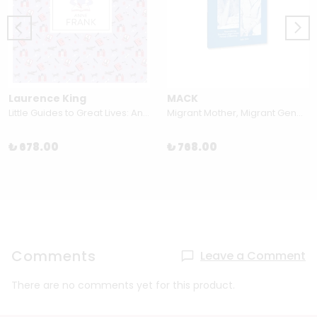
Laurence King
MACK
Little Guides to Great Lives: Anne Frank by Isabel Thomas & Paola Escobar
Migrant Mother, Migrant Gender by Sally Stein
₺ 678.00
₺ 768.00
Comments
Leave a Comment
There are no comments yet for this product.