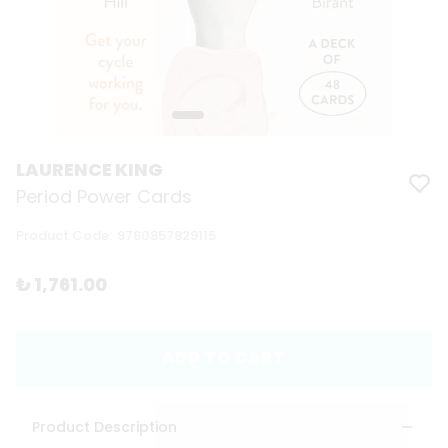
LAURENCE KING
Period Power Cards
Product Code
:
9780857829115
₺ 1,761.00
ADD TO CART
Product Description