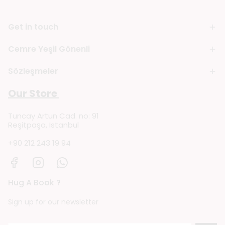
Get in touch
Cemre Yeşil Gönenli
Sözleşmeler
Our Store
Tuncay Artun Cad. no: 91
Reşitpaşa, Istanbul
+90 212 243 19 94
Hug A Book ?
Sign up for our newsletter