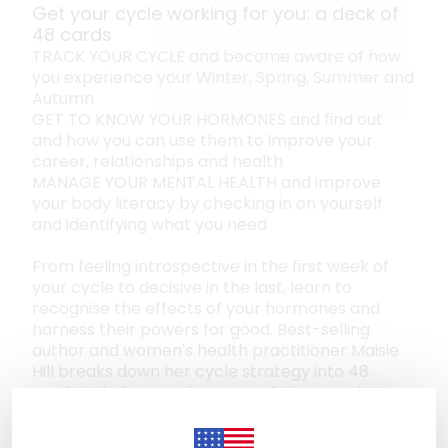
Get your cycle working for you: a deck of
48 cards
TRACK YOUR CYCLE and become aware of how
you experience your Winter, Spring, Summer and
Autumn
GET TO KNOW YOUR HORMONES and find out
and how you can use them to improve your
career, relationships and health
MANAGE YOUR MENTAL HEALTH and improve
your body literacy by checking in on yourself
and identifying what you need
From feeling introspective in the first week of
your cycle to decisive in the last, learn to
recognise the effects of your hormones and
harness their powers for good. Best-selling
author and women's health practitioner Maisie
Hill breaks down her cycle strategy into 48
cards to help us make sense of the experiences
and emotions that come with our cycles. Each
card reveals how to access that season's