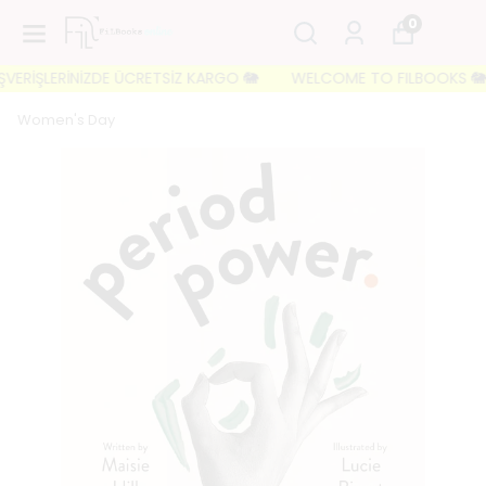
0
ERİŞLERİNİZDE ÜCRETSİZ KARGO 🐘
WELCOME TO FILBOOKS 🐘 İLK 
Women's Day