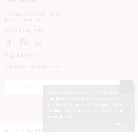
Our Store
Tuncay Artun Cad. no: 91
Reşitpaşa, Istanbul
+90 212 243 19 94
Hug A Book ?
Sign up for our newsletter
→
Alışveriş deneyiminizi iyileştirmek için
yasal düzenlemelere uygun çerezler
(cookies) kullanıyoruz. Detaylı bilgiye
Gizlilik ve Çerez Politikası
sayfamızdan
erişebilirsiniz.
Anladım
© 2020 by FiLBooks.