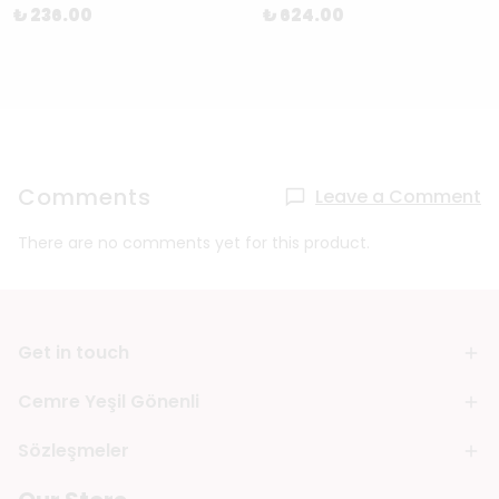
₺ 236.00
₺ 624.00
Comments
Leave a Comment
There are no comments yet for this product.
Get in touch
Cemre Yeşil Gönenli
Sözleşmeler