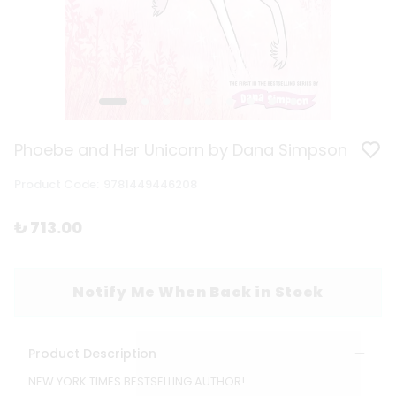
Phoebe and Her Unicorn by Dana Simpson
Product Code
:
9781449446208
₺ 713.00
Notify Me When Back in Stock
Product Description
NEW YORK TIMES BESTSELLING AUTHOR!