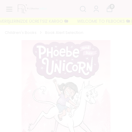
0
İŞLERİNİZDE ÜCRETSİZ KARGO 🐘
WELCOME TO FILBOOKS 🐘 İLK Sİ
Children's Books
Book Alert Selection