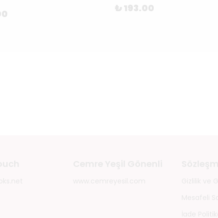
₺ 193.00
00
touch
Cemre Yeşil Gönenli
Sözleşm
oks.net
www.cemreyesil.com
Gizlilik ve
Mesafeli S
İade Politik