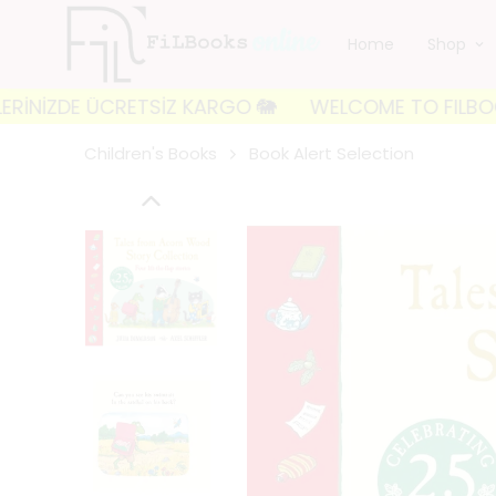
Home
Shop
DE ÜCRETSİZ KARGO 🐘
WELCOME TO FILBOOKS 🐘 İLK
Children's Books
Book Alert Selection