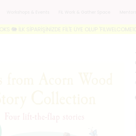
Workshops & Events
FiL Work & Gather Space
Mentor
 SİPARİŞİNİZDE FİL'E ÜYE OLUP 'FILWELCOME10' KODU