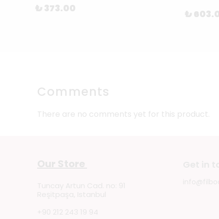
₺ 373.00
₺ 603.
Comments
There are no comments yet for this product.
Our Store
Get in 
info@filbo
Tuncay Artun Cad. no: 91
Reşitpaşa, Istanbul
+90 212 243 19 94