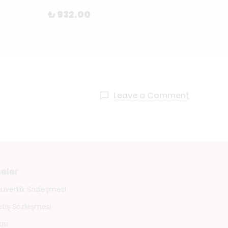
₺ 27
₺ 932.00
Leave a Comment
eler
 Güvenlik Sözleşmesi
atış Sözleşmesi
ası