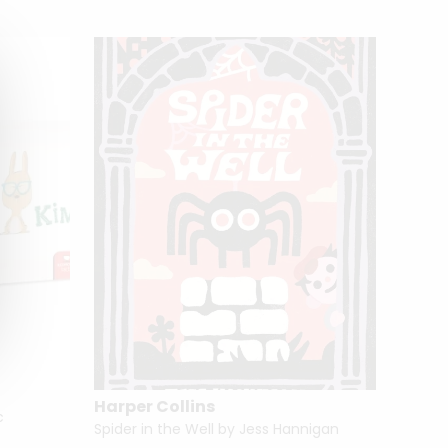
Harper Collins
c
Spider in the Well by Jess Hannigan