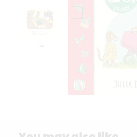
You may also like