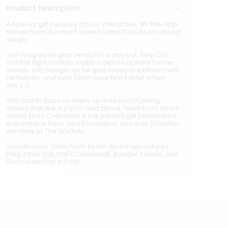
Product Description
A special gift treasury of four interactive, lift-the-flap
stories from the much-loved Tales from Acorn Wood
series.
Join Frog as he gets ready for a day out, help Cat
find the right book to make a delicious meal for her
friends, join Badger as he gets ready to perform with
his friends, and help Dormouse feel better when
she's ill.
With sturdy flaps on every spread and rhyming
stories that are a joy to read aloud, Tales from Acorn
Wood Story Collection is the perfect gift for toddlers
everywhere from Julia Donaldson and Axel Scheffler,
creators of The Gruffalo.
Includes four Tales from Acorn Wood adventures:
Frog's Day Out, Cat's Cookbook, Badger's Band, and
Dormouse Has a Cold.