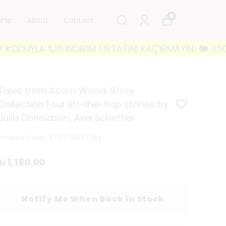
0
ship
About
Contact
YLA %10 İNDİRİM FIRSATINI KAÇIRMAYIN! 🐘 3500₺ VE 
Tales from Acorn Wood: Story
Collection Four lift-the-flap stories by
Julia Donaldson, Axel Scheffler
Product Code
:
9781035067084
₺ 1,180.00
Notify Me When Back in Stock