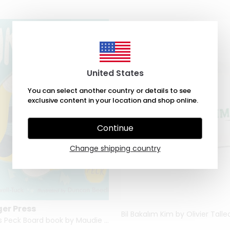
United States
You can select another country or details to see
exclusive content in your location and shop online.
Continue
Change shipping country
ger Press
Bil Bakalım Kim by Olivier Talle
Hank Goes Peck Board book by Maudie Powell-Tuck