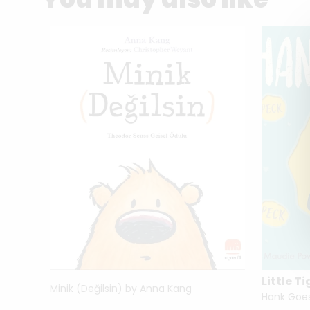
Little Ti
Minik (Değilsin) by Anna Kang
i