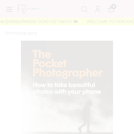
0
IŞVERİŞLERİNİZDE ÜCRETSİZ KARGO 🐘
WELCOME TO FILBOOKS 🐘 İL
On Photography