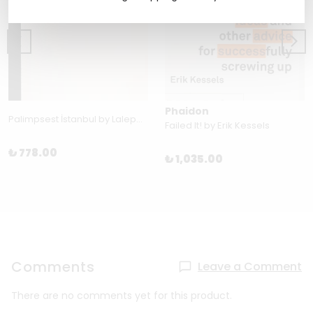
Phaidon
Palimpsest İstanbul by Laleper Aytek
Failed It! by Erik Kessels
₺ 778.00
₺ 1,035.00
Comments
Leave a Comment
There are no comments yet for this product.