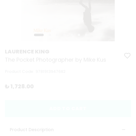
LAURENCE KING
The Pocket Photographer by Mike Kus
Product Code
:
9781913947682
₺ 1,728.00
ADD TO CART
Product Description