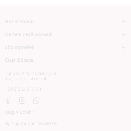
Get in touch
Cemre Yeşil Gönenli
Sözleşmeler
Our Store
Tuncay Artun Cad. no: 91
Reşitpaşa, Istanbul
+90 212 243 19 94
Hug A Book ?
Sign up for our newsletter