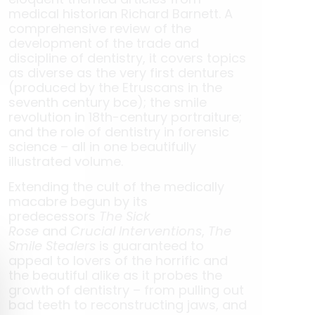
medical historian Richard Barnett. A
comprehensive review of the
development of the trade and
discipline of dentistry, it covers topics
as diverse as the very first dentures
(produced by the Etruscans in the
seventh century bce); the smile
revolution in 18th-century portraiture;
and the role of dentistry in forensic
science – all in one beautifully
illustrated volume.
Extending the cult of the medically
macabre begun by its
predecessors
The Sick
Rose
and
Crucial Interventions
,
The
Smile Stealers
is guaranteed to
appeal to lovers of the horrific and
the beautiful alike as it probes the
growth of dentistry – from pulling out
bad teeth to reconstructing jaws, and