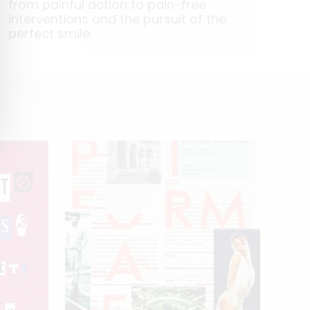
from painful action to pain-free
interventions and the pursuit of the
perfect smile.