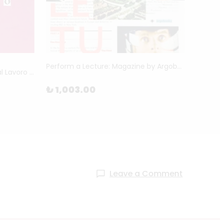
Perform a Lecture: Magazine by Argobooks
Vietato l'ingresso Agli Addetti al Lavoro by Marco Romanelli
₺ 1,003.00
₺ 2,
Leave a Comment