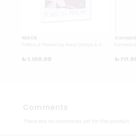
MACK
Corraini
The Short Story of Modern Art by Susie Hodge
Politics & Passion by Anna Ostoya & Chantal Mouffe
Fantasia 
₺ 1,100.00
₺ 711.0
Comments
There are no comments yet for this product.