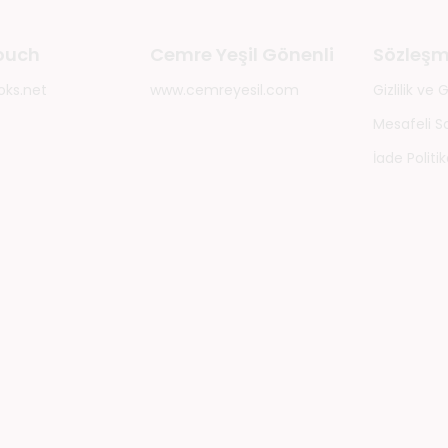
touch
Cemre Yeşil Gönenli
Sözleşm
oks.net
www.cemreyesil.com
Gizlilik ve
Mesafeli S
İade Politik