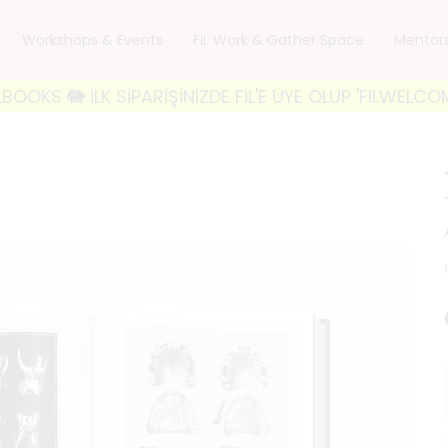
Workshops & Events
FiL Work & Gather Space
Mentor
K SİPARİŞİNİZDE FİL'E ÜYE OLUP 'FILWELCOME10' KODU