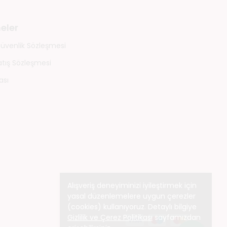
eler
 Güvenlik Sözleşmesi
atış Sözleşmesi
ası
Alışveriş deneyiminizi iyileştirmek için
yasal düzenlemelere uygun çerezler
(cookies) kullanıyoruz. Detaylı bilgiye
Gizlilik ve Çerez Politikası
sayfamızdan