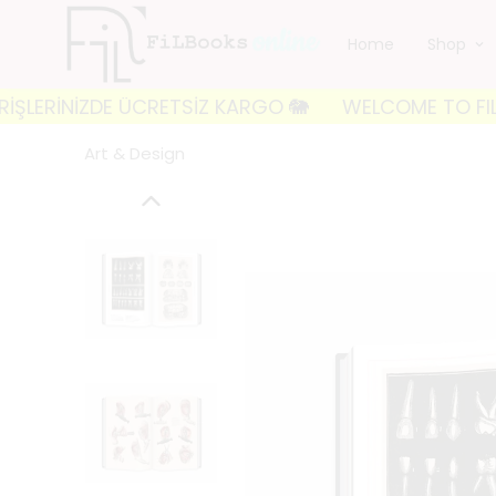
Home
Shop
ZDE ÜCRETSİZ KARGO 🐘
WELCOME TO FILBOOKS 🐘 İL
Art & Design