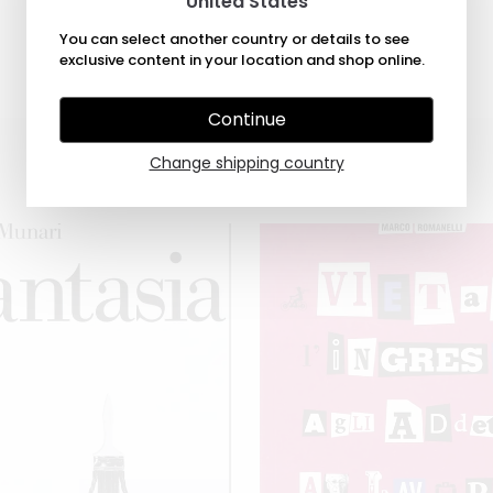
United States
You can select another country or details to see
exclusive content in your location and shop online.
Continue
Change shipping country