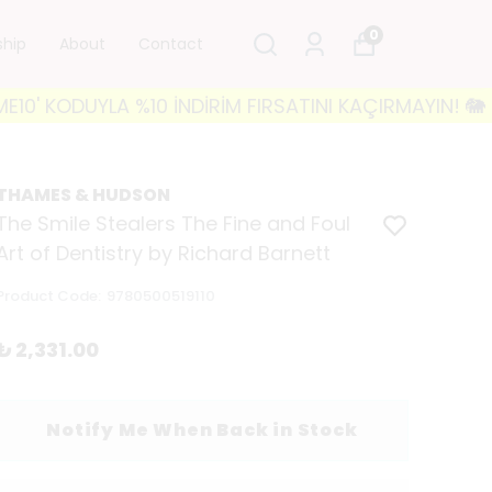
0
ship
About
Contact
YLA %10 İNDİRİM FIRSATINI KAÇIRMAYIN! 🐘 3500₺ VE
THAMES & HUDSON
The Smile Stealers The Fine and Foul
Art of Dentistry by Richard Barnett
Product Code
:
9780500519110
₺ 2,331.00
Notify Me When Back in Stock