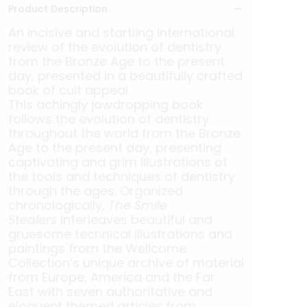
Product Description
An incisive and startling international
review of the evolution of dentistry
from the Bronze Age to the present
day, presented in a beautifully crafted
book of cult appeal.
This achingly jawdropping book
follows the evolution of dentistry
throughout the world from the Bronze
Age to the present day, presenting
captivating and grim illustrations of
the tools and techniques of dentistry
through the ages. Organized
chronologically,
The Smile
Stealers
interleaves beautiful and
gruesome technical illustrations and
paintings from the Wellcome
Collection’s unique archive of material
from Europe, America and the Far
East with seven authoritative and
eloquent themed articles from