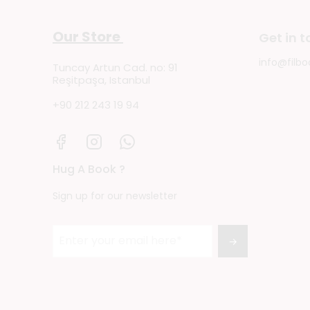
Our Store
Get in 
info@filbo
Tuncay Artun Cad. no: 91
Reşitpaşa, Istanbul
+90 212 243 19 94
Hug A Book ?
Sign up for our newsletter
→