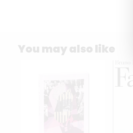
You may also like