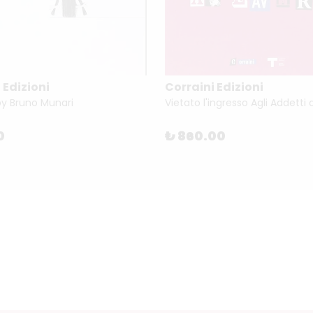
 Edizioni
Corraini Edizioni
by Bruno Munari
0
₺ 860.00