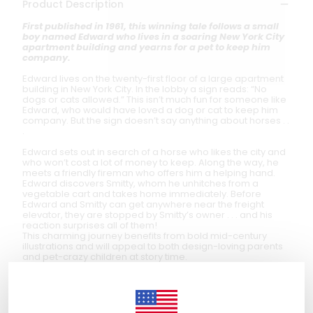
Product Description
First published in 1961, this winning tale follows a small
boy named Edward who lives in a soaring New York City
apartment building and yearns for a pet to keep him
company.
Edward lives on the twenty-first floor of a large apartment
building in New York City. In the lobby a sign reads: “No
dogs or cats allowed.” This isn’t much fun for someone like
Edward, who would have loved a dog or cat to keep him
company. But the sign doesn’t say anything about horses . .
.
Edward sets out in search of a horse who likes the city and
who won’t cost a lot of money to keep. Along the way, he
meets a friendly fireman who offers him a helping hand.
Edward discovers Smitty, whom he unhitches from a
vegetable cart and takes home immediately. Before
Edward and Smitty can get anywhere near the freight
elevator, they are stopped by Smitty’s owner . . . and his
reaction surprises all of them!
This charming journey benefits from bold mid-century
illustrations and will appeal to both design-loving parents
and pet-crazy children at story time.
Author
Ann Rand
(1918–2012) was an American architect and
author. She trained as an architect with Ludwig Mies van
der Rohe and wrote several children’s books that were