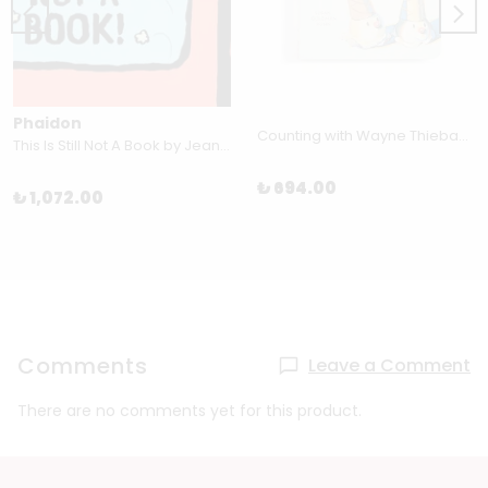
Phaidon
Counting with Wayne Thiebaud by Susan Goldman Rubin
This Is Still Not A Book by Jean Jullien
₺ 694.00
₺ 1,072.00
Comments
Leave a Comment
There are no comments yet for this product.