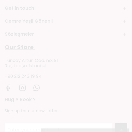
Get in touch
Cemre Yeşil Gönenli
Sözleşmeler
Our Store
Tuncay Artun Cad. no: 91
Reşitpaşa, Istanbul
+90 212 243 19 94
Hug A Book ?
Sign up for our newsletter
→