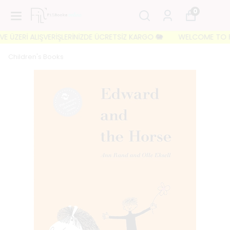
0
ÜZERİ ALIŞVERİŞLERİNİZDE ÜCRETSİZ KARGO 🐘
WELCOME TO FILBOO
Children's Books