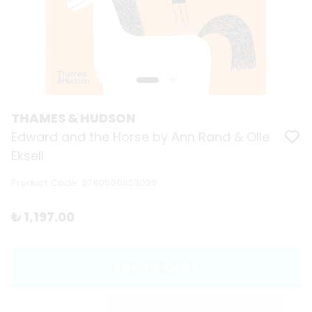
THAMES & HUDSON
Edward and the Horse by Ann Rand & Olle
Eksell
Product Code
:
9780500653029
₺ 1,197.00
ADD TO CART