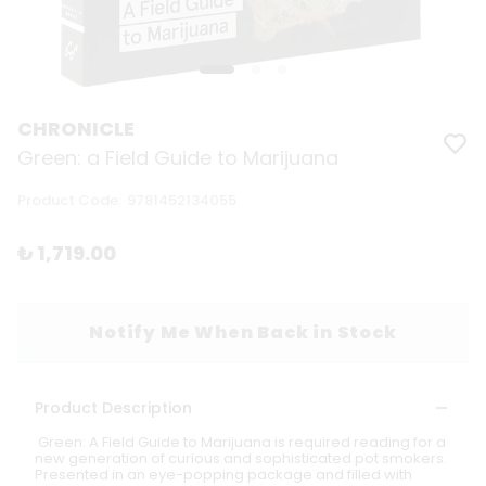
CHRONICLE
Green: a Field Guide to Marijuana
Product Code
:
9781452134055
₺ 1,719.00
Notify Me When Back in Stock
Product Description
Green: A Field Guide to Marijuana is required reading for a
new generation of curious and sophisticated pot smokers.
Presented in an eye-popping package and filled with