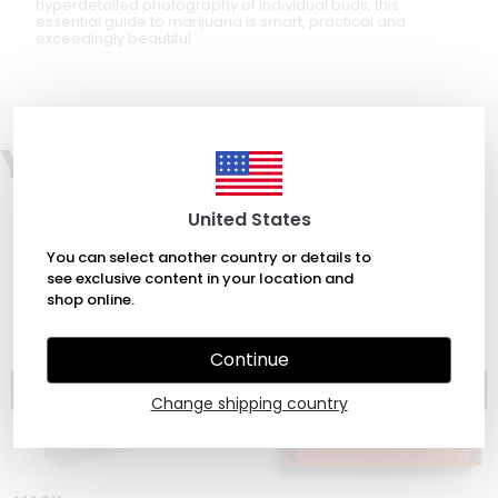
hyperdetailed photography of individual buds, this
essential guide to marijuana is smart, practical and
exceedingly beautiful
You may also like
United States
You can select another country or details to
see exclusive content in your location and
shop online.
Continue
Change shipping country