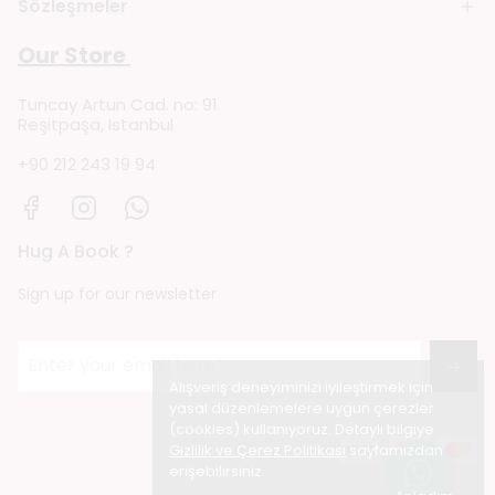
Sözleşmeler
Our Store
Tuncay Artun Cad. no: 91
Reşitpaşa, Istanbul
+90 212 243 19 94
Hug A Book ?
Sign up for our newsletter
→
Alışveriş deneyiminizi iyileştirmek için
yasal düzenlemelere uygun çerezler
(cookies) kullanıyoruz. Detaylı bilgiye
Gizlilik ve Çerez Politikası
sayfamızdan
erişebilirsiniz.