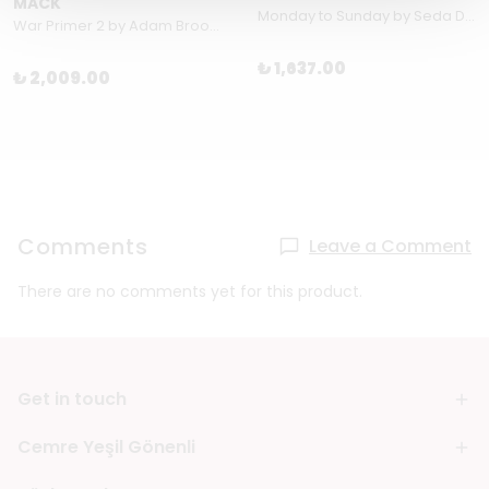
MACK
Monday to Sunday by Seda Domanic & Sinan Sökmen
War Primer 2 by Adam Broomberg & Oliver Chanarin
₺ 1,637.00
₺ 2,009.00
Comments
Leave a Comment
There are no comments yet for this product.
Get in touch
Cemre Yeşil Gönenli