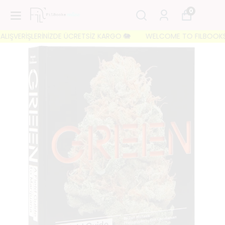
0
IŞVERİŞLERİNİZDE ÜCRETSİZ KARGO 🐘
WELCOME TO FILBOOKS 🐘 İL