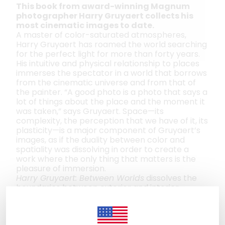
This book from award-winning Magnum
photographer Harry Gruyaert collects his
most cinematic images to date.
A master of color-saturated atmospheres,
Harry Gruyaert has roamed the world searching
for the perfect light for more than forty years.
His intuitive and physical relationship to places
immerses the spectator in a world that borrows
from the cinematic universe and from that of
the painter. “A good photo is a photo that says a
lot of things about the place and the moment it
was taken,” says Gruyaert. Space—its
complexity, the perception that we have of it, its
plasticity—is a major component of Gruyaert’s
images, as if the duality between color and
spatiality was dissolving in order to create a
work where the only thing that matters is the
pleasure of immersion.
Harry Gruyaert: Between Worlds
dissolves the
boundaries between exterior and interior
spaces, a closed world and one that is open to
elsewhere. From shops, cafés, subway
platforms, and hotel roomsin Europe, the Middle