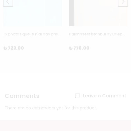
16 photos que je n'ai pas prises by Benoít Grimalt
Palimpsest İstanbul by Laleper Aytek
₺ 723.00
₺ 778.00
Comments
Leave a Comment
There are no comments yet for this product.