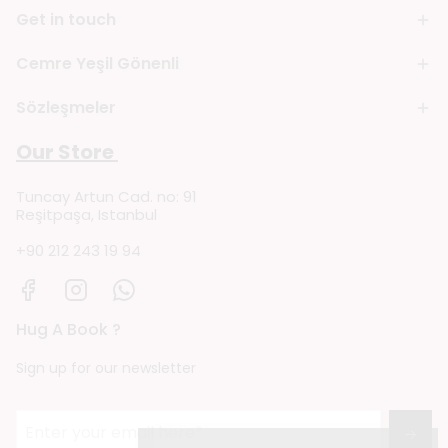
Get in touch
Cemre Yeşil Gönenli
Sözleşmeler
Our Store
Tuncay Artun Cad. no: 91
Reşitpaşa, Istanbul
+90 212 243 19 94
Hug A Book ?
Sign up for our newsletter
→