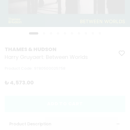
THAMES & HUDSON
Harry Gruyaert: Between Worlds
Product Code
:
9780500025758
₺ 4,573.00
ADD TO CART
Product Description